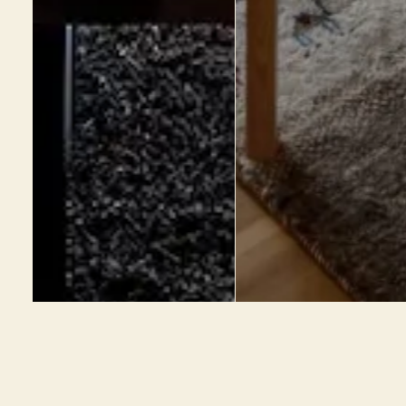
心地好い家づくり相談会
お電話の方はこちら
ご予約受付中
055-232-7201
Top