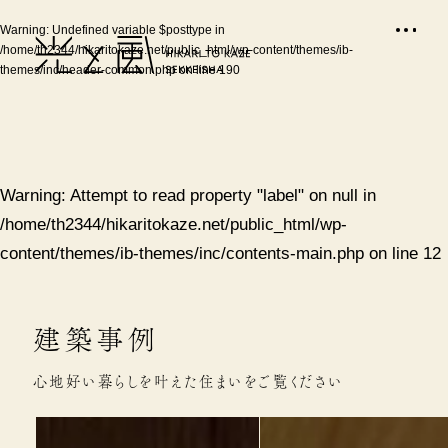
Warning
: Undefined variable $posttype in
/home/th2344/hikaritokaze.net/public_html/wp-content/themes/ib-
themes/inc/header-common.php
on line
190
Warning
: Attempt to read property "label" on null in
/home/th2344/hikaritokaze.net/public_html/wp-
content/themes/ib-themes/inc/contents-main.php
on line
12
建築事例
心地好い暮らしを叶えた住まいをご覧ください